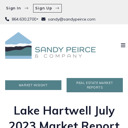
Sign In
Sign Up
864.630.2700
sandy@sandypeirce.com
REAL ESTATE MARKET
MARKET INSIGHT
REPORTS
Lake Hartwell July
2023 Market Report