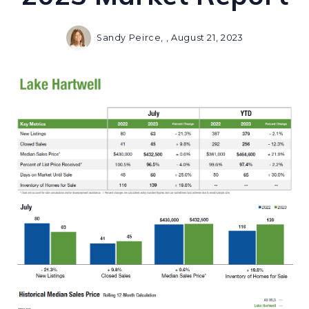
Sandy Peirce, ,
August 21, 2023