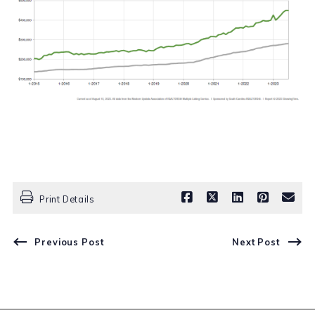
Print Details
Previous Post
Next Post