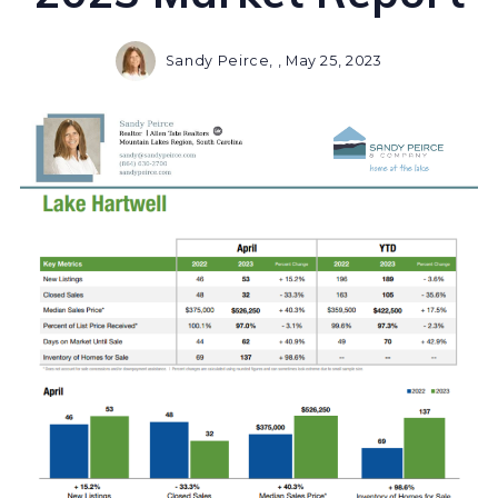
Sandy Peirce, ,
May 25, 2023