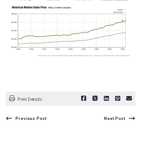
Print Details
Previous Post
Next Post