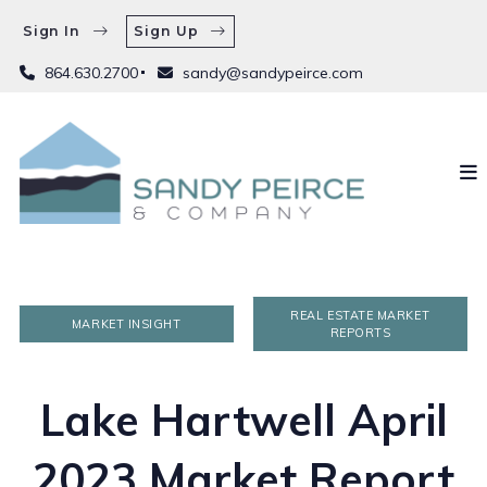
Sign In
Sign Up
864.630.2700
sandy@sandypeirce.com
REAL ESTATE MARKET
MARKET INSIGHT
REPORTS
Lake Hartwell April
2023 Market Report